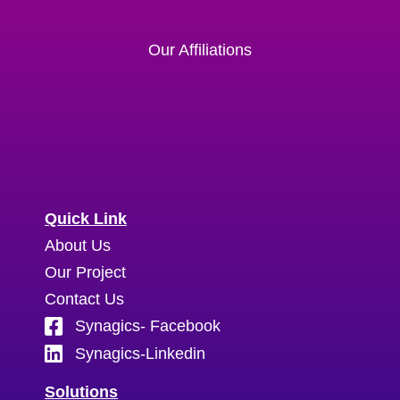
Our Affiliations
Quick Link
About Us
Our Project
Contact Us
Synagics- Facebook
Synagics-Linkedin
Solutions