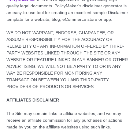
quality legal documents. PolicyMaker’s disclaimer generator is
an easy-to-use tool for creating an excellent sample Disclaimer
template for a website, blog, eCommerce store or app.
WE DO NOT WARRANT, ENDORSE, GUARANTEE, OR
ASSUME RESPONSIBILITY FOR THE ACCURACY OR
RELIABILITY OF ANY INFORMATION OFFERED BY THIRD-
PARTY WEBSITES LINKED THROUGH THE SITE OR ANY
WEBSITE OR FEATURE LINKED IN ANY BANNER OR OTHER
ADVERTISING. WE WILL NOT BE A PARTY TO OR IN ANY
WAY BE RESPONSIBLE FOR MONITORING ANY
TRANSACTION BETWEEN YOU AND THIRD-PARTY
PROVIDERS OF PRODUCTS OR SERVICES.
AFFILIATES DISCLAIMER
The Site may contain links to affiliate websites, and we may
receive an affiliate commission for any purchases or actions
made by you on the affiliate websites using such links.