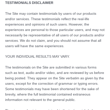
TESTIMONIALS DISCLAIMER
The Site may contain testimonials by users of our products
and/or services. These testimonials reflect the real-life
experiences and opinions of such users. However, the
experiences are personal to those particular users, and may not
necessarily be representative of all users of our products and/or
services. We do not claim, and you should not assume that all
users will have the same experiences.
YOUR INDIVIDUAL RESULTS MAY VARY.
The testimonials on the Site are submitted in various forms
such as text, audio and/or video, and are reviewed by us before
being posted. They appear on the Site verbatim as given by the
users, except for the correction of grammar or typing errors.
Some testimonials may have been shortened for the sake of
brevity, where the full testimonial contained extraneous
information not relevant to the general public.