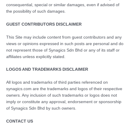
consequential, special or similar damages, even if advised of
the possibility of such damages.
GUEST CONTRIBUTORS DISCLAIMER
This Site may include content from guest contributors and any
views or opinions expressed in such posts are personal and do
not represent those of Synagics Sdn Bhd or any of its staff or
affiliates unless explicitly stated.
LOGOS AND TRADEMARKS DISCLAIMER
All logos and trademarks of third parties referenced on
synagics.com are the trademarks and logos of their respective
owners. Any inclusion of such trademarks or logos does not
imply or constitute any approval, endorsement or sponsorship
of Synagics Sdn Bhd by such owners.
CONTACT US