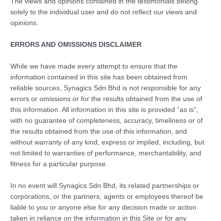
The views and opinions contained in the testimonials belong
solely to the individual user and do not reflect our views and
opinions.
ERRORS AND OMISSIONS DISCLAIMER
While we have made every attempt to ensure that the
information contained in this site has been obtained from
reliable sources, Synagics Sdn Bhd is not responsible for any
errors or omissions or for the results obtained from the use of
this information. All information in this site is provided “as is”,
with no guarantee of completeness, accuracy, timeliness or of
the results obtained from the use of this information, and
without warranty of any kind, express or implied, including, but
not limited to warranties of performance, merchantability, and
fitness for a particular purpose.
In no event will Synagics Sdn Bhd, its related partnerships or
corporations, or the partners, agents or employees thereof be
liable to you or anyone else for any decision made or action
taken in reliance on the information in this Site or for any