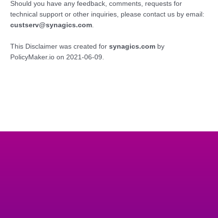
Should you have any feedback, comments, requests for
technical support or other inquiries, please contact us by email:
custserv@synagics.com
.
This Disclaimer was created for
synagics.com
by
PolicyMaker.io on 2021-06-09.