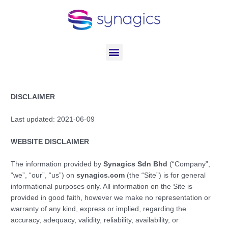
Skip
to
content
Menu
DISCLAIMER
Last updated: 2021-06-09
WEBSITE DISCLAIMER
The information provided by
Synagics Sdn Bhd
(“Company”,
“we”, “our”, “us”) on
synagics.com
(the “Site”) is for general
informational purposes only. All information on the Site is
provided in good faith, however we make no representation or
warranty of any kind, express or implied, regarding the
accuracy, adequacy, validity, reliability, availability, or