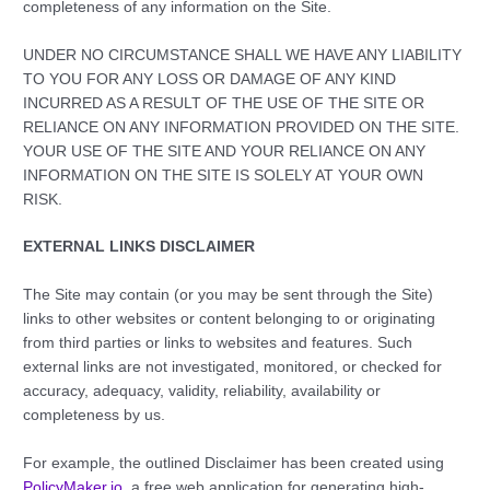
completeness of any information on the Site.
UNDER NO CIRCUMSTANCE SHALL WE HAVE ANY LIABILITY
TO YOU FOR ANY LOSS OR DAMAGE OF ANY KIND
INCURRED AS A RESULT OF THE USE OF THE SITE OR
RELIANCE ON ANY INFORMATION PROVIDED ON THE SITE.
YOUR USE OF THE SITE AND YOUR RELIANCE ON ANY
INFORMATION ON THE SITE IS SOLELY AT YOUR OWN
RISK.
EXTERNAL LINKS DISCLAIMER
The Site may contain (or you may be sent through the Site)
links to other websites or content belonging to or originating
from third parties or links to websites and features. Such
external links are not investigated, monitored, or checked for
accuracy, adequacy, validity, reliability, availability or
completeness by us.
For example, the outlined Disclaimer has been created using
PolicyMaker.io
, a free web application for generating high-